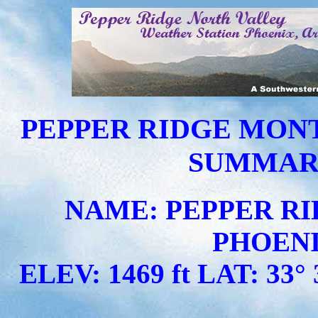
PEPPER RIDGE MON
SUMMARY 
NAME: PEPPER RI
PHOENI
ELEV: 1469 ft LAT: 33° 