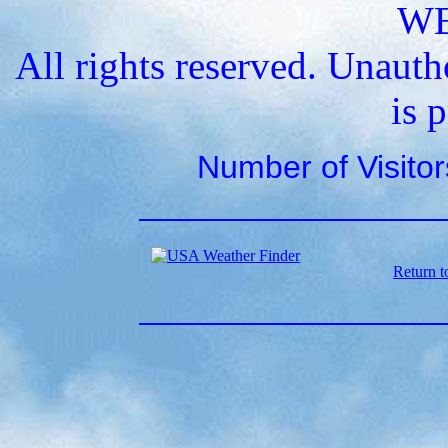
W
All rights reserved. Unauth
is 
Number of Visito
Return t