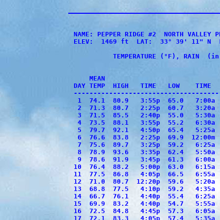
NAME: PEPPER RIDGE #2  NORTH VALLEY P
ELEV:  1469 ft  LAT:  33° 39' 11" N  
          TEMPERATURE (°F), RAIN  (in
                                     
    MEAN                             
DAY TEMP  HIGH   TIME   LOW    TIME  
-------------------------------------
 1  74.1  80.9   3:55p  65.0   7:00a 
 2  71.3  80.7   2:25p  60.7   3:20a 
 3  71.5  85.5   2:40p  55.0   5:30a 
 4  73.5  88.1   3:55p  55.2   6:30a 
 5  79.7  92.1   4:50p  65.4   5:25a 
 6  76.6  83.8   2:25p  69.9  12:00m 
 7  75.6  89.7   3:25p  59.2   6:25a 
 8  78.9  93.6   3:35p  62.4   5:50a 
 9  78.6  91.9   3:45p  61.3   6:00a 
10  76.4  88.2   5:00p  63.0   6:15a 
11  77.5  86.8   4:05p  66.5   6:55a 
12  71.0  80.7  12:20p  59.6   5:20a 
13  68.8  77.5   4:10p  59.2   4:35a 
14  66.7  76.1   4:40p  55.4   6:25a 
15  69.9  83.2   4:40p  54.7   5:55a 
16  72.5  84.8   4:45p  57.3   6:05a 
17  72.1  83.3   4:05p  57.4   5:35a 