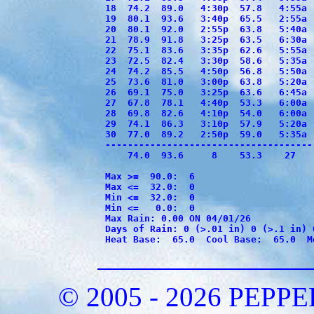
18  74.2  89.0   4:30p  57.8   4:55a 
19  80.1  93.6   3:40p  65.5   2:55a 
20  80.1  92.0   2:55p  63.8   5:40a 
21  78.9  91.8   3:25p  63.5   6:30a 
22  75.1  83.6   3:35p  62.6   5:55a 
23  72.5  82.4   3:30p  58.6   5:35a 
24  74.2  85.5   4:50p  56.8   5:50a 
25  73.6  81.0   3:00p  63.8   5:20a 
26  69.1  75.0   3:25p  63.6   6:45a 
27  67.8  78.1   4:40p  53.3   6:00a 
28  69.8  82.6   4:10p  54.0   6:00a 
29  74.1  86.3   3:10p  57.9   5:20a 
30  77.0  89.2   2:50p  59.0   5:35a 
-------------------------------------
    74.0  93.6     8    53.3    27   
Max >=  90.0:  6

Max <=  32.0:  0

Min <=  32.0:  0

Min <=   0.0:  0

Max Rain: 0.00 ON 04/01/26

Days of Rain: 0 (>.01 in) 0 (>.1 in) 0
Heat Base:  65.0  Cool Base:  65.0  M
© 2005 - 2026 PEP