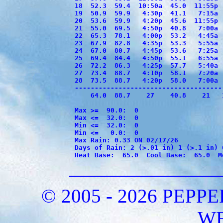
18  52.3  59.4  10:50a  45.0  11:55p 
19  50.9  59.9   4:30p  41.1   7:15a 
20  53.6  59.9   4:20p  45.6  11:55p 
21  55.0  69.5   4:50p  40.8   7:00a 
22  65.3  78.1   4:00p  53.2   4:45a 
23  67.9  82.8   4:35p  53.3   5:55a 
24  67.0  80.7   4:45p  53.6   7:25a 
25  69.4  84.4   4:50p  55.1   6:55a 
26  72.2  86.3   4:25p  57.7   5:40a 
27  73.4  88.7   4:10p  58.1   7:20a 
28  73.5  88.7   4:20p  58.0   7:00a 
-------------------------------------
    64.0  88.7    27    40.8    21   
Max >=  90.0:  0

Max <=  32.0:  0

Min <=  32.0:  0

Min <=   0.0:  0

Max Rain: 0.33 ON 02/17/26

Days of Rain: 2 (>.01 in) 1 (>.1 in) 0
Heat Base:  65.0  Cool Base:  65.0  M
© 2005 - 2026 PEP
W