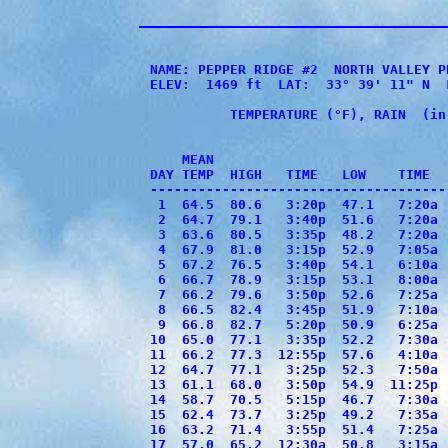
NAME: PEPPER RIDGE #2  NORTH VALLEY P
ELEV:  1469 ft  LAT:  33° 39' 11" N  
          TEMPERATURE (°F), RAIN  (in
                                     
    MEAN                             
DAY TEMP  HIGH   TIME   LOW    TIME  
-------------------------------------
 1  64.5  80.6   3:20p  47.1   7:20a 
 2  64.7  79.1   3:40p  51.6   7:20a 
 3  63.6  80.5   3:35p  48.2   7:20a 
 4  67.9  81.0   3:15p  52.9   7:05a 
 5  67.2  76.5   3:40p  54.1   6:10a 
 6  66.7  78.9   3:15p  53.1   8:00a 
 7  66.2  79.6   3:50p  52.6   7:25a 
 8  66.5  82.4   3:45p  51.9   7:10a 
 9  66.8  82.7   5:20p  50.9   6:25a 
10  65.0  77.1   3:35p  52.2   7:30a 
11  66.2  77.3  12:55p  57.6   4:10a 
12  64.7  77.1   3:25p  52.3   7:50a 
13  61.1  68.0   3:50p  54.9  11:25p 
14  58.7  70.5   5:15p  46.7   7:30a 
15  62.4  73.7   3:25p  49.2   7:35a 
16  63.2  71.4   3:55p  51.4   7:25a 
17  57.0  65.2  12:30a  50.8   3:15a 