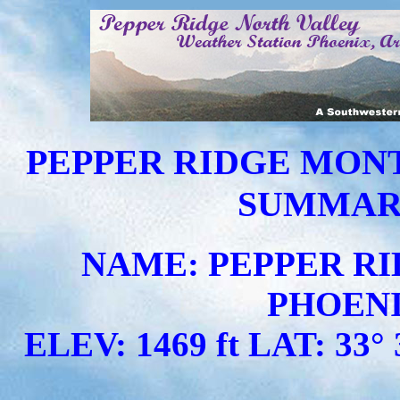
PEPPER RIDGE MON
SUMMARY 
NAME: PEPPER RI
PHOENI
ELEV: 1469 ft LAT: 33° 