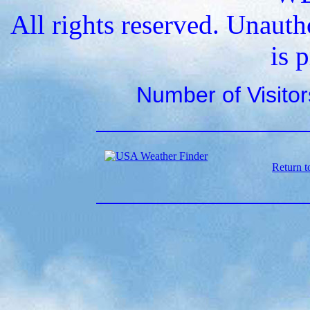
All rights reserved. Unauth
is 
Number of Visito
Return t