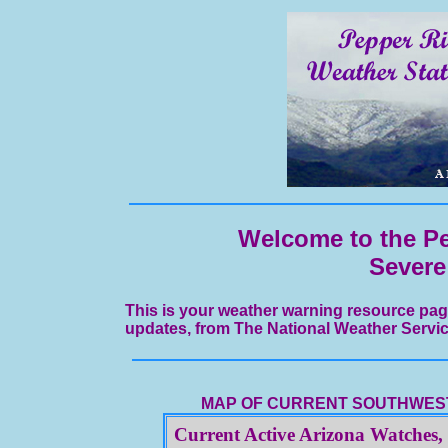
Welcome to the Pe
Severe
This is your weather warning resource pag
updates, from The National Weather Servic
MAP OF CURRENT SOUTHWEST
Current Active Arizona Watches,