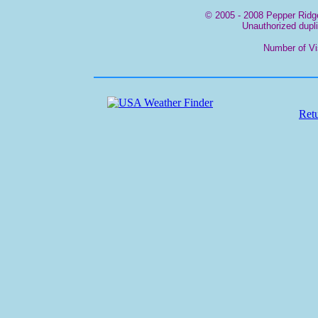
© 2005 - 2008 Pepper Ridge
Unauthorized duplic
Number of Vi
Ret