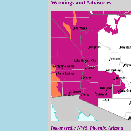
Warnings and Advisories
Image credit: NWS, Phoenix, Arizona