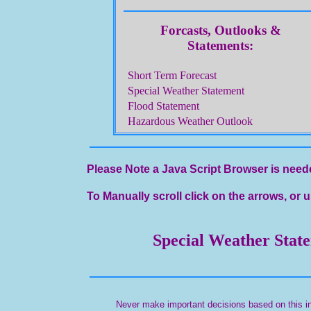
Forcasts, Outlooks &
Statements:
Short Term Forecast
Special Weather Statement
Flood Statement
Hazardous Weather Outlook
Please Note a Java Script Browser is neede
To Manually scroll click on the arrows, or u
Special Weather Stat
Never make important decisions based on this in