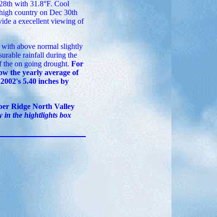
 28th with 31.8°F. Cool
 high country on Dec 30th
vide a execellent viewing of
with above normal slightly
rable rainfall during the
f the on going drought.
For
low the yearly average of
 2002's 5.40 inches by
er Ridge North Valley
 in the hightlights box