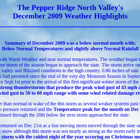
The Pepper Ridge North Valley's
December 2009 Weather Highlights
Summary of December 2009 was a below normal month with;
Below Normal Temperatures and slightly above Normal Rainfall
with Warm Weather and near normal temperatures. The weather began t
ter storm of the season began to approach the state. The storm arrive o
al valley and Blizzard conditions to the high country. 0.86 inches of rain
h had presisted since the end of the very dry Monsoon Season in Septem
e Sept 1st prior to the arrival of this first significant winter storm of th
strong thunderstorms that produce the peak wind gust of 43 mph 
 wind gust in 50 to 60 mph range with some wind related damage rep
 than normal in wake of the this storm as several weaker systems past 
h pressure returned and the
Temperature peak for the month on Dec 
inued through the 20th below the next storm approached the state.
eturned on Dec 21st as a fast moving storm moved through the state on
snow although this storm was not nearly as strong as the storm early i
e storm with the coldest night of the year occuring on Christmas m