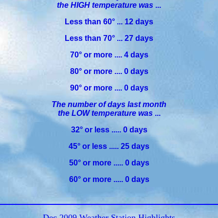
the HIGH temperature was
...
Less than 60° ... 12 days
Less than 70° ... 27 days
70° or more .... 4 days
80° or more .... 0 days
90° or more .... 0 days
The number of days last month
the LOW temperature was
...
32° or less ..... 0 days
45° or less ..... 25 days
50° or more ..... 0 days
60° or more ..... 0 days
Dec 2009 Weather Station Highlights