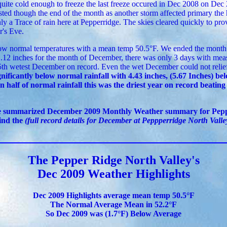
uite cold enough to freeze the last freeze occured in Dec 2008 on Dec
ted though the end of the month as another storm affected primary the
y a Trace of rain here at Pepperridge. The skies cleared quickly to pro
's Eve.
w normal temperatures with a mean temp 50.5°F. We ended the month 
1.12 inches for the month of December, there was only 3 days with measu
th wetest December on record. Even the wet December could not relie
nificantly below normal rainfall with 4.43 inches, (5.67 Inches) be
n half of normal rainfall this was the driest year on record beating
te summarized December 2009 Monthly Weather summary for Pepp
find the
(full record details for December at Peppperridge North Valley
The Pepper Ridge North Valley's
Dec 2009 Weather Highlights
Dec 2009 Highlights average mean temp 50.5°F
The Normal Average Mean in 52.2°F
So Dec 2009 was (1.7°F) Below Average