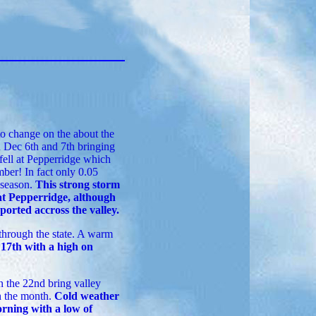
o change on the about the
n Dec 6th and 7th bringing
 fell at Pepperridge which
ber! In fact only 0.05
e season.
This strong storm
at Pepperridge, although
orted accross the valley.
through the state. A warm
17th with a high on
 the 22nd bring valley
n the month.
Cold weather
orning with a low of