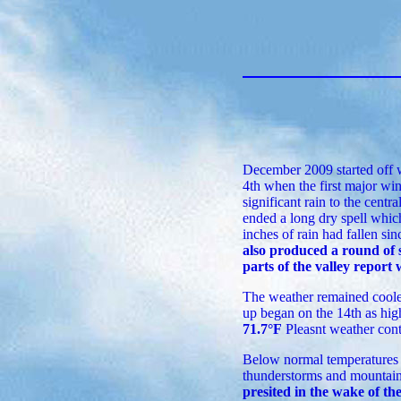
December 2009 started off 
4th when the first major win
significant rain to the centr
ended a long dry spell whic
inches of rain had fallen sinc
also produced a round of 
parts of the valley report
The weather remained cooler
up began on the 14th as hig
71.7°F
Pleasnt weather cont
Below normal temperatures r
thunderstorms and mountain 
presited in the wake of th