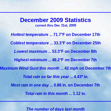
December 2009 Statistics
current thru Dec 31st, 2009
Hottest temperature
... 71.7°F on December 17th
Coldest temperature
... 33.3°F on December 25th
Lowest maximum
... 53.3°F on December 8th
Highest minimum
... 48.2°F on December 7th
Maximum Wind Gust this month
... 42 mph on December 7t
Total rain so far this year
... 4.43* in.
Most rain in one day
... 0.86 in. on December 7th
Total rain in this month
... 1.12 in.
The number of days last month