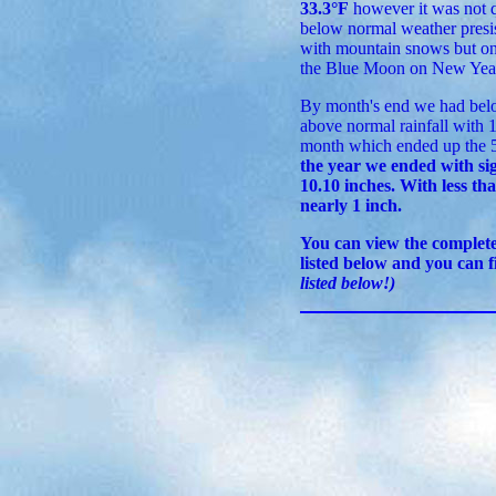
33.3°F
however it was not q
below normal weather presis
with mountain snows but onl
the Blue Moon on New Year
By month's end we had belo
above normal rainfall with 
month which ended up the 5
the year we ended with sig
10.10 inches. With less tha
nearly 1 inch.
You can view the comple
listed below and you can 
listed below!)