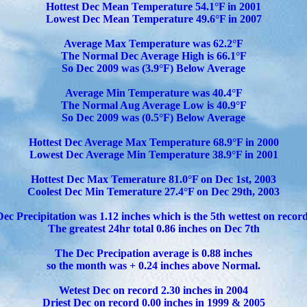
Hottest Dec Mean Temperature 54.1°F in 2001
Lowest Dec Mean Temperature 49.6°F in 2007
Average Max Temperature was 62.2°F
The Normal Dec Average High is 66.1°F
So Dec 2009 was (3.9°F) Below Average
Average Min Temperature was 40.4°F
The Normal Aug Average Low is 40.9°F
So Dec 2009 was (0.5°F) Below Average
Hottest Dec Average Max Temperature 68.9°F in 2000
Lowest Dec Average Min Temperature 38.9°F in 2001
Hottest Dec Max Temerature 81.0°F on Dec 1st, 2003
Coolest Dec Min Temerature 27.4°F on Dec 29th, 2003
Dec Precipitation was 1.12 inches which is the 5th wettest on record
The greatest 24hr total 0.86 inches on Dec 7th
The Dec Precipation average is 0.88 inches
so the month was + 0.24 inches above Normal.
Wetest Dec on record 2.30 inches in 2004
Driest Dec on record 0.00 inches in 1999 & 2005