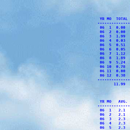
              
              
              
 YR MO  TOTAL 
--------------
 06  1  0.00  
 06  2  0.00  
 06  3  1.99  
 06  4  0.03  
 06  5  0.51  
 06  6  0.05  
 06  7  1.12  
 06  8  1.89  
 06  9  5.24  
 06 10  0.78  
 06 11  0.00  
 06 12  0.38  
--------------
       11.99  
              
              
 YR MO   AVG. 
--------------
 06  1   2.1  
 06  2   2.1  
 06  3   2.3  
 06  4   2.3  
 06  5   2.3  