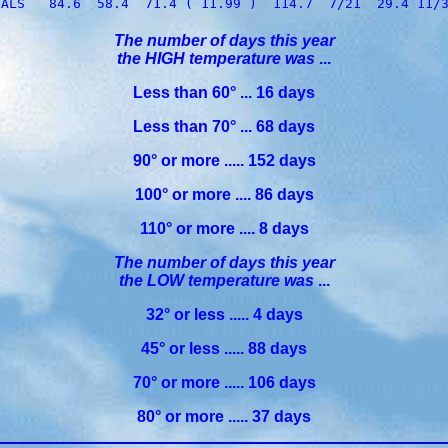
The number of days this year
the HIGH temperature was
...
Less than 60° ... 16 days
Less than 70° ... 68 days
90° or more ..... 152 days
100° or more .... 86 days
110° or more .... 8 days
The number of days this year
the LOW temperature was
...
32° or less ..... 4 days
45° or less ..... 88 days
70° or more ..... 106 days
80° or more ..... 37 days