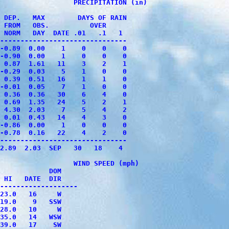
                  PRECIPITATION (in)

 DEP.   MAX        DAYS OF RAIN 

 FROM   OBS.          OVER

 NORM   DAY  DATE .01   .1   1

-------------------------------

-0.89  0.00    1    0    0    0

-0.90  0.00    1    0    0    0

 0.87  1.61   11    3    2    1

-0.29  0.03    5    1    0    0

 0.39  0.51   16    1    1    0

-0.01  0.05    7    1    0    0

 0.36  0.36   30    6    4    0

 0.69  1.35   24    5    2    1

 4.30  2.03    7    5    4    2

 0.01  0.43   14    4    3    0

-0.86  0.00    1    0    0    0

-0.78  0.16   22    4    2    0

-------------------------------

2.89  2.03  SEP   30   18    4

                  WIND SPEED (mph)

            DOM

 HI   DATE  DIR

-------------------

23.0   16     W

19.0    9   SSW

28.0   10     W

35.0   14   WSW

39.0   17    SW
