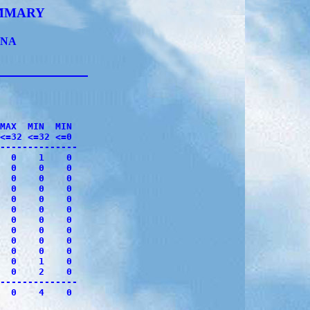
UMMARY
ONA
              

MAX  MIN  MIN 

<=32 <=32 <=0 

--------------

  0    1    0

  0    0    0

  0    0    0

  0    0    0

  0    0    0

  0    0    0

  0    0    0

  0    0    0

  0    0    0

  0    0    0

  0    1    0

  0    2    0

--------------

  0    4    0
