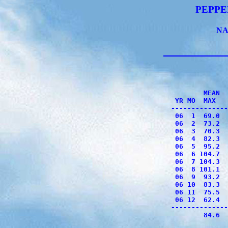
PEPPE
NA
              
              
        MEAN  
 YR MO  MAX   
--------------
 06  1  69.0  
 06  2  73.2  
 06  3  70.3  
 06  4  82.3  
 06  5  95.2  
 06  6 104.7  
 06  7 104.3  
 06  8 101.1  
 06  9  93.2  
 06 10  83.3  
 06 11  75.5  
 06 12  62.4  
--------------
        84.6  