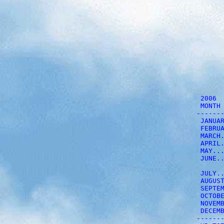
          2006  
          MONTH 
         -------
          JANUAR
          FEBRUA
          MARCH.
          APRIL.
          MAY...
          JUNE..
          JULY..
          AUGUST
          SEPTEM
          OCTOBE
          NOVEMB
          DECEMB
         -------