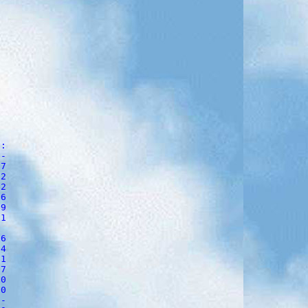
:

-

7

2

2 

6       

9     

1 

6        

4        

1        

7      

0       

0      

-
