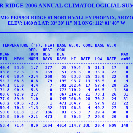
R RIDGE 2006 ANNUAL CLIMATOLOGICIAL S
ME: PEPPER RIDGE #1 NORTH VALLEY PHOENIX, ARIZ
ELEV: 1469 ft LAT: 33° 39' 11" N LONG: 112° 01' 40" W
 TEMPERATURE (°F), HEAT BASE 65.0, COOL BASE 65.0

            DEP.  HEAT  COOL                            
MEAN        FROM  DEG   DEG                        MAX  
MIN   MEAN  NORM  DAYS  DAYS  HI  DATE  LOW  DATE  >=90 
--------------------------------------------------------
40.4  53.6   1.7   377    25  79.4   5  31.1   17    0  
43.8  57.6   1.4   259    51  84.6   8  35.4   22    0  
47.0  58.4  -2.4   260    55  83.8  25  35.9   22    0  
54.2  68.8   0.8    79   195  93.7  13  43.5    6    4  
64.1  81.0   4.4     7   502 102.4  17  57.4   29   25  
74.8  90.8   5.3     0   773 110.2   4  66.5    1   30  
80.6  92.9   2.7     0   867 114.7  21  73.1   26   31  
77.9  89.0   1.0     0   745 106.0  28  70.2   24   31  
68.2  80.6  -2.3     1   471 104.7   1  57.9   21   22  
59.4  70.8  -1.3    52   231  96.3   4  49.2   27    5  
50.0  61.8   1.7   186    91  85.3   7  29.4   30    0  
39.8  50.0  -2.1   473     8  76.8   7  29.9   20    0  
--------------------------------------------------------
58.4  71.4   0.9  1694  4014 114.7 JUL  29.4  NOV  148  