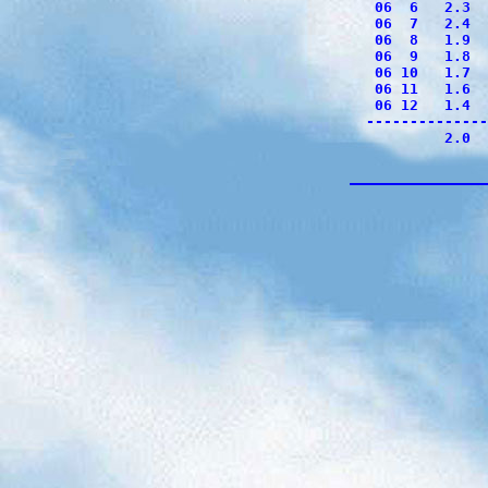
 06  6   2.3  
 06  7   2.4  
 06  8   1.9  
 06  9   1.8  
 06 10   1.7  
 06 11   1.6  
 06 12   1.4  
--------------
         2.0  