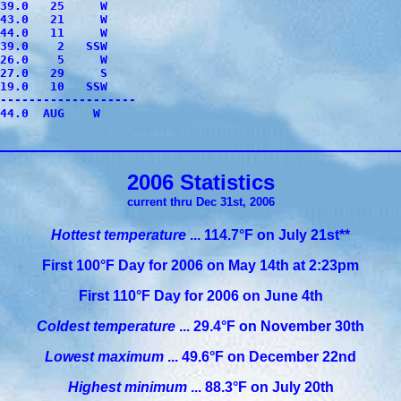
39.0   25     W

43.0   21     W

44.0   11     W

39.0    2   SSW

26.0    5     W

27.0   29     S

19.0   10   SSW

-------------------

44.0  AUG    W

2006 Statistics
current thru Dec 31st, 2006
Hottest temperature
...
114.7°F on July 21st**
First 100°F Day for 2006 on May 14th at 2:23pm
First 110°F Day for 2006 on June 4th
Coldest temperature
... 29.4°F on November 30th
Lowest maximum
... 49.6°F on December 22nd
Highest minimum
... 88.3°F on July 20th