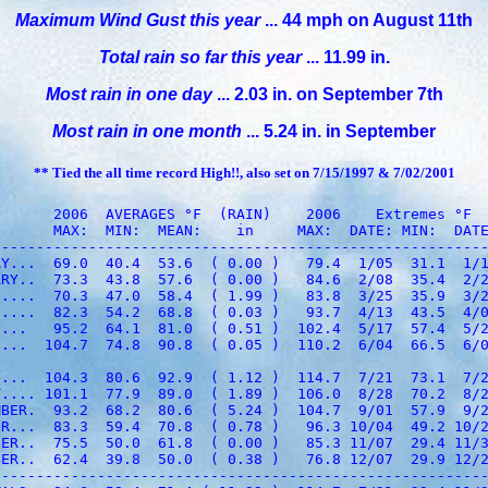
Maximum Wind Gust this year
... 44 mph on August 11th
Total rain so far this year
... 11.99 in.
Most rain in one day
... 2.03 in. on September 7th
Most rain in one month
... 5.24 in. in September
** Tied the all time record High!!, also set on 7/15/1997 & 7/02/2001
      2006  AVERAGES °F  (RAIN)    2006    Extremes °F

      MAX:  MIN:  MEAN:    in     MAX:  DATE: MIN:  DATE
--------------------------------------------------------
Y...  69.0  40.4  53.6  ( 0.00 )   79.4  1/05  31.1  1/1
RY..  73.3  43.8  57.6  ( 0.00 )   84.6  2/08  35.4  2/2
....  70.3  47.0  58.4  ( 1.99 )   83.8  3/25  35.9  3/2
....  82.3  54.2  68.8  ( 0.03 )   93.7  4/13  43.5  4/0
...   95.2  64.1  81.0  ( 0.51 )  102.4  5/17  57.4  5/2
...  104.7  74.8  90.8  ( 0.05 )  110.2  6/04  66.5  6/0
...  104.3  80.6  92.9  ( 1.12 )  114.7  7/21  73.1  7/2
.... 101.1  77.9  89.0  ( 1.89 )  106.0  8/28  70.2  8/2
BER.  93.2  68.2  80.6  ( 5.24 )  104.7  9/01  57.9  9/2
R...  83.3  59.4  70.8  ( 0.78 )   96.3 10/04  49.2 10/2
ER..  75.5  50.0  61.8  ( 0.00 )   85.3 11/07  29.4 11/3
ER..  62.4  39.8  50.0  ( 0.38 )   76.8 12/07  29.9 12/2
--------------------------------------------------------